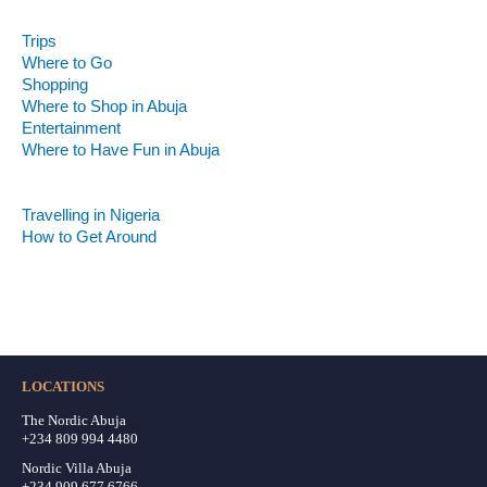
Experience Abuja
Trips
Where to Go
Shopping
Where to Shop in Abuja
Entertainment
Where to Have Fun in Abuja
First Time in Abuja
Get the Perfect Stay
Travelling in Nigeria
How to Get Around
Abuja Weather
What to Expect All Year
LOCATIONS
The Nordic Abuja
+234 809 994 4480
Nordic Villa Abuja
+234 909 677 6766