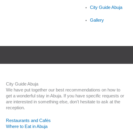
City Guide Abuja
Gallery
City Guide Abuja
We have put together our best recommendations on how to
get a wonderful stay in Abuja. If you have specific requests or
are interested in something else, don't hesitate to ask at the
reception.
Restaurants and Cafés
Where to Eat in Abuja
Culture