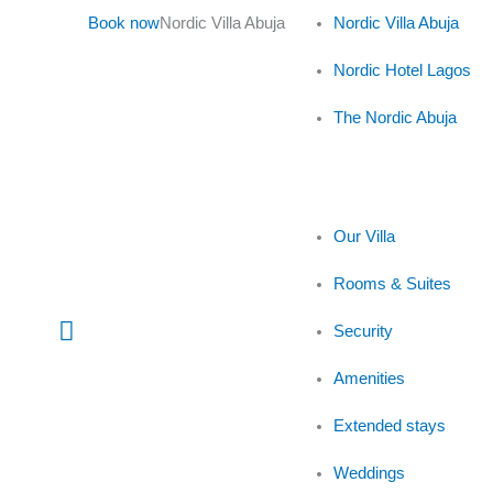
Skip
Book now
Nordic Villa Abuja
Nordic Villa Abuja
to
content
Nordic Hotel Lagos
The Nordic Abuja
Our Villa
Rooms & Suites
Main
Security
Menu
Amenities
Extended stays
Weddings