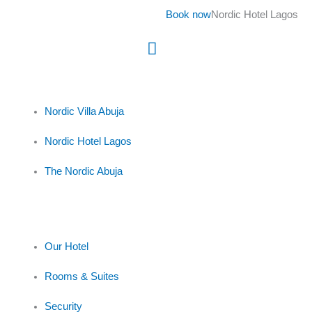
Skip
Book now
Nordic Hotel Lagos
to
content
Main
Menu
Nordic Villa Abuja
Nordic Hotel Lagos
The Nordic Abuja
Our Hotel
Rooms & Suites
Security