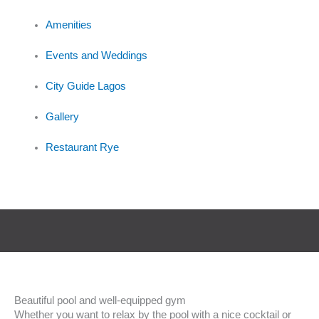
Amenities
Events and Weddings
City Guide Lagos
Gallery
Restaurant Rye
Beautiful pool and well-equipped gym
Whether you want to relax by the pool with a nice cocktail or