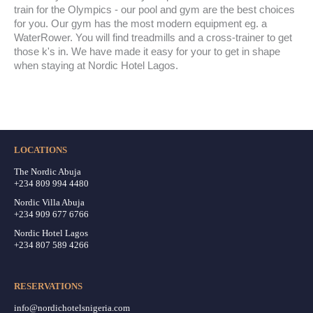
train for the Olympics - our pool and gym are the best choices
for you. Our gym has the most modern equipment eg. a
WaterRower. You will find treadmills and a cross-trainer to get
those k's in. We have made it easy for your to get in shape
when staying at Nordic Hotel Lagos.
LOCATIONS
The Nordic Abuja
+234 809 994 4480
Nordic Villa Abuja
+234 909 677 6766
Nordic Hotel Lagos
+234 807 589 4266
RESERVATIONS
info@nordichotelsnigeria.com