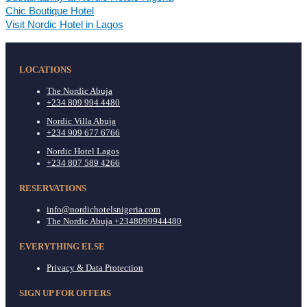
Chic Boutique Hotel
Visit Nordic Hotel in Lagos
LOCATIONS
The Nordic Abuja
+234 809 994 4480
Nordic Villa Abuja
+234 909 677 6766
Nordic Hotel Lagos
+234 807 589 4266
RESERVATIONS
info@nordichotelsnigeria.com
The Nordic Abuja +2348099944480
EVERYTHING ELSE
Privacy & Data Protection
SIGN UP FOR OFFERS