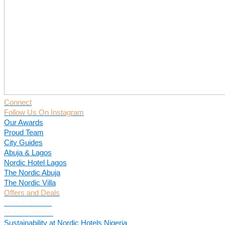
Connect
Follow Us On Instagram
Our Awards
Proud Team
City Guides
Abuja & Lagos
Nordic Hotel Lagos
The Nordic Abuja
The Nordic Villa
Offers and Deals
Safe & Secure
Our Guidelines
Sustainability at Nordic Hotels Nigeria