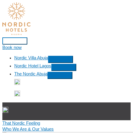
Skip
to
content
Main
Book now
Menu
Nordic Villa Abuja
Nordic Hotel Lagos
The Nordic Abuja
That Nordic Feeling
Who We Are & Our Values