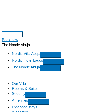
Skip
to
content
Main
Book now
Menu
The Nordic Abuja
Nordic Villa Abuja
Nordic Hotel Lagos
The Nordic Abuja
Our Villa
Rooms & Suites
Security
Amenities
Extended stays