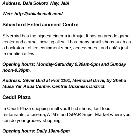
Address:
Bala Sokoto Way, Jabi
Web: http://jabilakemall.com/
Silverbird Entertainment Centre
Silverbird has the biggest cinema in Abuja. It has an arcade game
center and a small bowling alley. It has many small shops such as
a bookstore, office equipment store, accessories, and cafés just
to mention a few.
Opening hours: Monday-Saturday 9.30am-9pm and Sunday
noon-9.30pm.
Address: Silver Bird at Plot 1161, Memorial Drive, by Shehu
Musa Yar’Adua Centre, Central Business District.
Ceddi Plaza
In Ceddi Plaza shopping mall you’ll find shops, fast food
restaurants, a cinema, ATM’s and SPAR Super Market where you
can do your grocery shopping.
Opening hours: Daily 10am-9pm