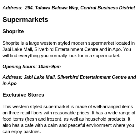
Address: 264, Tafawa Balewa Way, Central Business District
Supermarkets
Shoprite
Shoprite is a large western styled modern supermarket located in
Jabi Lake Mall, Silverbird Entertainment Centre and in Apo. You
will find everything you normally look for in a supermarket.
Opening hours: 10am-9pm
Address: Jabi Lake Mall, Silverbird Entertainment Centre and
in Apo
Exclusive Stores
This western styled supermarket is made of well-arranged items
on three retail floors with reasonable prices. It has a wide range of
food items (fresh and frozen), as well as household products. It
also has a cafe with a calm and peaceful environment where you
can enjoy pastries.