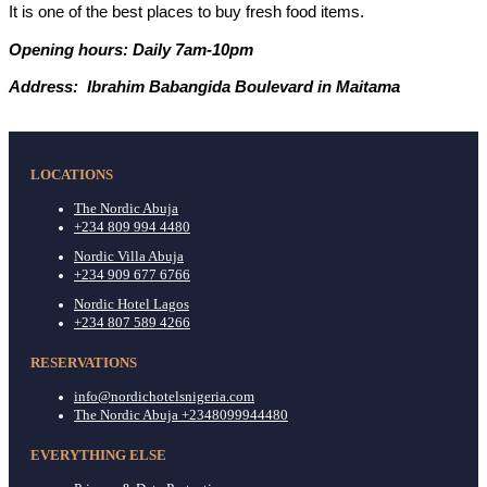
It is one of the best places to buy fresh food items.
Opening hours: Daily 7am-10pm
Address: Ibrahim Babangida Boulevard in Maitama
LOCATIONS
The Nordic Abuja
+234 809 994 4480
Nordic Villa Abuja
+234 909 677 6766
Nordic Hotel Lagos
+234 807 589 4266
RESERVATIONS
info@nordichotelsnigeria.com
The Nordic Abuja +2348099944480
EVERYTHING ELSE