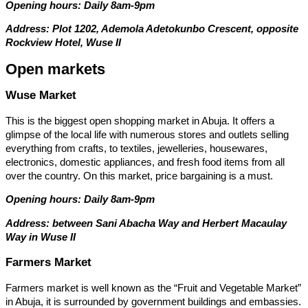
Opening hours: Daily 8am-9pm
Address: Plot 1202, Ademola Adetokunbo Crescent, opposite
Rockview Hotel, Wuse II
Open markets
Wuse Market
This is the biggest open shopping market in Abuja. It offers a
glimpse of the local life with numerous stores and outlets selling
everything from crafts, to textiles, jewelleries, housewares,
electronics, domestic appliances, and fresh food items from all
over the country. On this market, price bargaining is a must.
Opening hours: Daily 8am-9pm
Address: between Sani Abacha Way and Herbert Macaulay
Way in Wuse II
Farmers Market
Farmers market is well known as the “Fruit and Vegetable Market”
in Abuja, it is surrounded by government buildings and embassies.