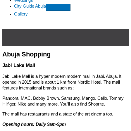
Weddings
City Guide Abuja
Gallery
Abuja Shopping
Jabi Lake Mall
Jabi Lake Mall is a hyper modern modern mall in Jabi, Abuja. It
opened in 2015 and is about 1 km from Nordic Hotel. The mall
features international brands such as;
Pandora, MAC, Bobby Brown, Samsung, Mango, Celio, Tommy
Hilfiger, Nike and many more. You’ll also find Shoprite.
The mall has restaurants and a state of the art cinema too.
Opening hours: Daily 9am-9pm