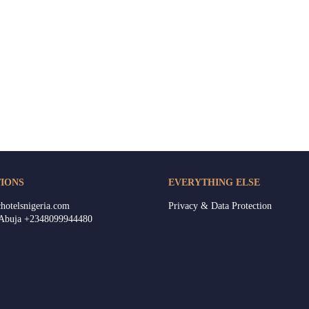
IONS
EVERYTHING ELSE
hotelsnigeria.com
Privacy & Data Protection
 Abuja +2348099944480