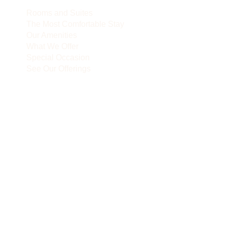
Rooms and Suites
The Most Comfortable Stay
Our Amenities
What We Offer
Special Occasion
See Our Offerings