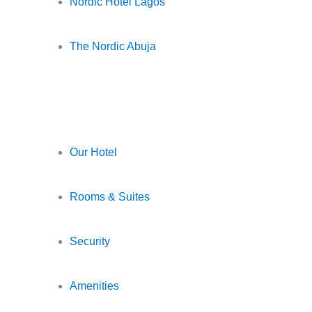
Nordic Hotel Lagos
The Nordic Abuja
Our Hotel
Rooms & Suites
Security
Amenities