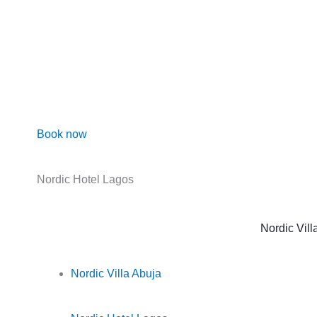
Skip
to
content
Book now
Nordic Hotel Lagos
Nordic Vill
Nordic Villa Abuja