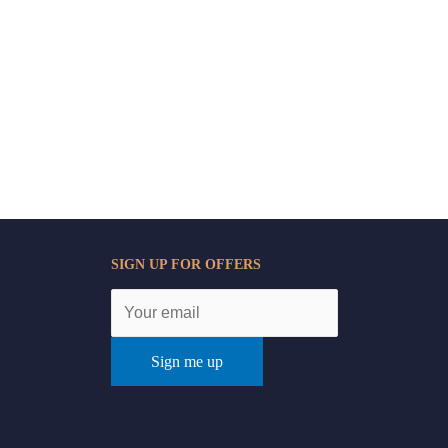
SIGN UP FOR OFFERS