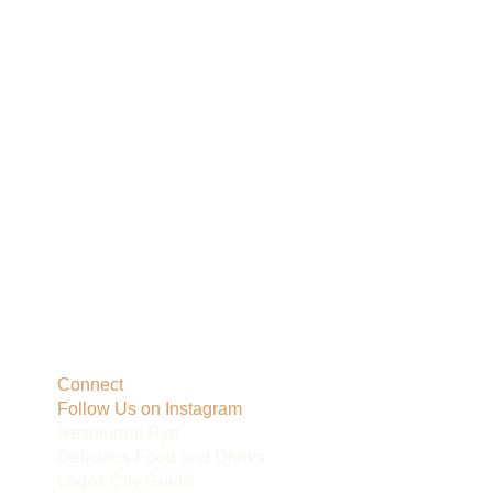
Connect
Follow Us on Instagram
Restaurant Rye
Delicious Food and Drinks
Lagos City Guide