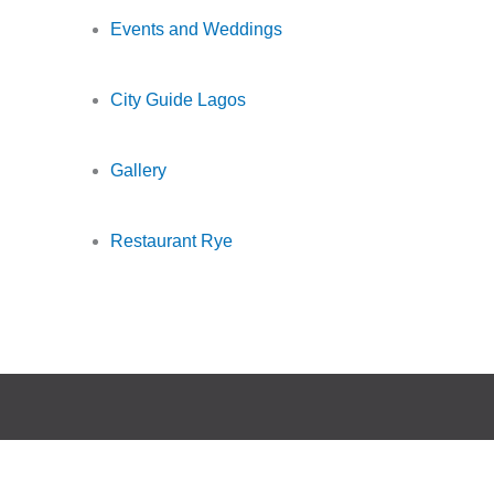
Events and Weddings
City Guide Lagos
Gallery
Restaurant Rye