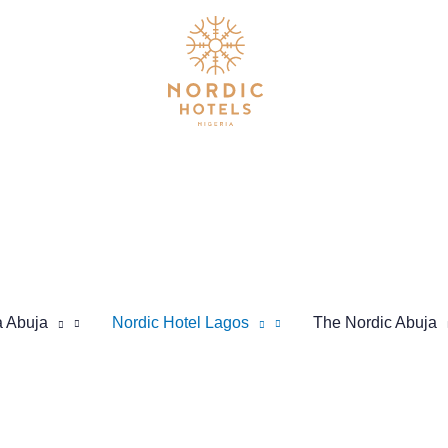
a Abuja
Nordic Hotel Lagos
The Nordic Abuja