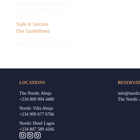
Get the Best Experience
Relaxing Atmosphere
Gallery
Safe & Secure
Our Guidelines
Weekend Getaway
Fantastic Surroundings
LOCATIONS
RESERVAT
The Nordic Abuja
info@nordic
+234 809 994 4480
The Nordic
Nordic Villa Abuja
+234 909 677 6766
Nordic Hotel Lagos
+234 807 589 4266