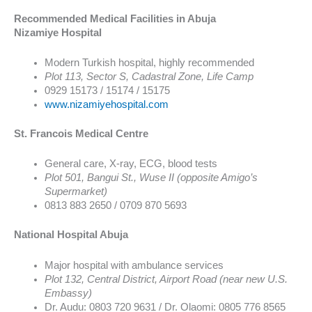
Recommended Medical Facilities in Abuja
Nizamiye Hospital
Modern Turkish hospital, highly recommended
Plot 113, Sector S, Cadastral Zone, Life Camp
0929 15173 / 15174 / 15175
www.nizamiyehospital.com
St. Francois Medical Centre
General care, X-ray, ECG, blood tests
Plot 501, Bangui St., Wuse II (opposite Amigo’s
Supermarket)
0813 883 2650 / 0709 870 5693
National Hospital Abuja
Major hospital with ambulance services
Plot 132, Central District, Airport Road (near new U.S.
Embassy)
Dr. Audu: 0803 720 9631 / Dr. Olaomi: 0805 776 8565