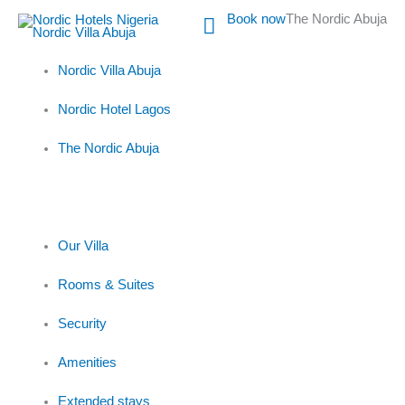
Skip
Main
Book now
The Nordic Abuja
to
content
Menu
Nordic Villa Abuja
Nordic Hotel Lagos
The Nordic Abuja
Our Villa
Rooms & Suites
Security
Amenities
Extended stays