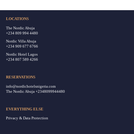
LOCATIONS
The Nordic Abuja
+234 809 994 4480
Nordic Villa Abuja
+234 909 677 6766
Nordic Hotel Lagos
+234 807 589 4266
RESERVATIONS
info@nordichotelsnigeria.com
The Nordic Abuja +2348099944480
EVERYTHING ELSE
Privacy & Data Protection