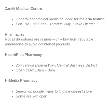
Zankli Medical Centre
General and tropical medicine, good for
malaria testing
Plot 1021, B5 Shehu Yaradua Way, Utako District
Pharmacies
Not all drugstores are reliable – only buy from reputable
pharmacies to avoid counterfeit products.
HealthPlus Pharmacy
264 Tafawa Balewa Way, Central Business District
Open daily: 10am – 9pm
H-Medix Pharmacy
Search on google maps to find the closest store
Some are 24h open