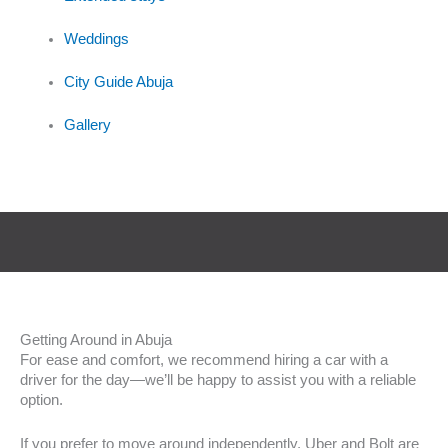
Weddings
City Guide Abuja
Gallery
Getting Around in Abuja
For ease and comfort, we recommend hiring a car with a
driver for the day—we’ll be happy to assist you with a reliable
option.
If you prefer to move around independently, Uber and Bolt are