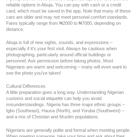
reliable options in Abuja. You can pay with cash or a credit
card, which must be saved in the app. Note that many of these
cars are older and may not meet personal comfort standards.
Fares typically range from ₦2000 to ₦7000, depending on
distance.
Abuja is full of new sights, sounds, and expressions –
especially if it’s your first visit. Always be cautious when
photographing, particularly around official buildings or
personnel. Ask permission before taking photos. Most
Nigerians are warm and welcoming – many will even want to
see the photo you’ve taken!
Cultural Differences
A little preparation goes a long way. Understanding Nigerian
customs and social etiquette can help you avoid
misunderstandings. Nigeria has three major ethnic groups –
Igbo (Southeast), Hausa (North), and Yoruba (Southwest) –
and a mix of Christian and Muslim populations.
Nigerians are generally polite and formal when meeting people.
When greeting someone, take your time and ask about their