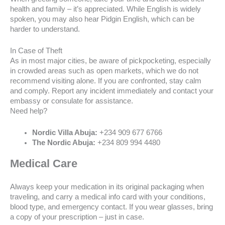
health and family – it’s appreciated. While English is widely
spoken, you may also hear Pidgin English, which can be
harder to understand.
In Case of Theft
As in most major cities, be aware of pickpocketing, especially
in crowded areas such as open markets, which we do not
recommend visiting alone. If you are confronted, stay calm
and comply. Report any incident immediately and contact your
embassy or consulate for assistance.
Need help?
Nordic Villa Abuja:
+234 909 677 6766
The Nordic Abuja:
+234 809 994 4480
Medical Care
Always keep your medication in its original packaging when
traveling, and carry a medical info card with your conditions,
blood type, and emergency contact. If you wear glasses, bring
a copy of your prescription – just in case.