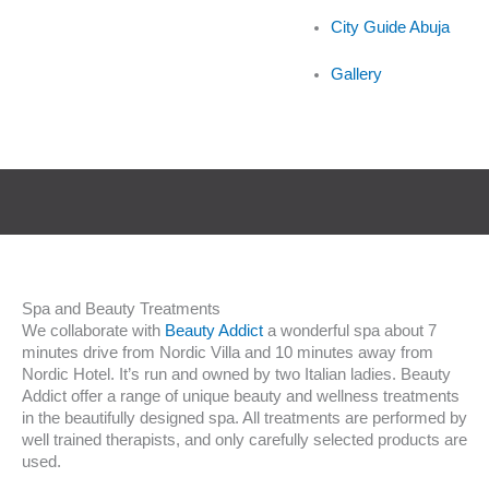
City Guide Abuja
Gallery
Spa and Beauty Treatments
We collaborate with
Beauty Addict
a wonderful spa about 7
minutes drive from Nordic Villa and 10 minutes away from
Nordic Hotel. It’s run and owned by two Italian ladies. Beauty
Addict offer a range of unique beauty and wellness treatments
in the beautifully designed spa. All treatments are performed by
well trained therapists, and only carefully selected products are
used.