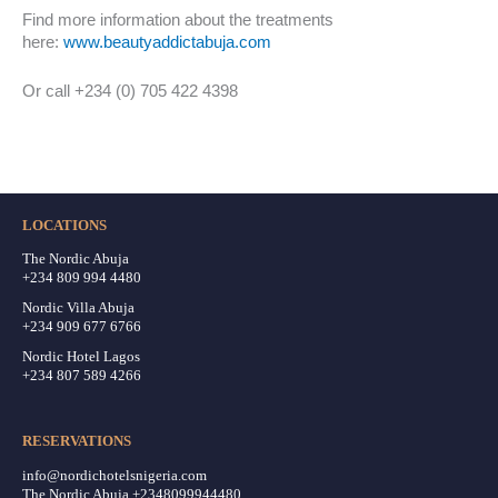
Find more information about the treatments
here:
www.beautyaddictabuja.com
Or call +234 (0) 705 422 4398
LOCATIONS
The Nordic Abuja
+234 809 994 4480
Nordic Villa Abuja
+234 909 677 6766
Nordic Hotel Lagos
+234 807 589 4266
RESERVATIONS
info@nordichotelsnigeria.com
The Nordic Abuja +2348099944480