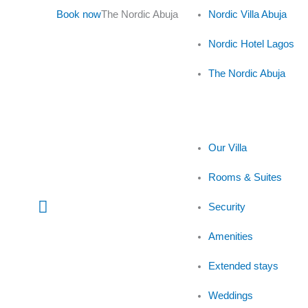
Skip
Book now
The Nordic Abuja
Nordic Villa Abuja
to
content
Nordic Hotel Lagos
The Nordic Abuja
Our Villa
Rooms & Suites
Main
Security
Menu
Amenities
Extended stays
Weddings