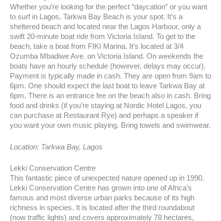
Whether you’re looking for the perfect “daycation” or you want
to surf in Lagos, Tarkwa Bay Beach is your spot. It’s a
sheltered beach and located near the Lagos Harbour, only a
swift 20-minute boat ride from Victoria Island. To get to the
beach, take a boat from FIKI Marina. It’s located at 3/4
Ozumba Mbadiwe Ave. on Victoria Island. On weekends the
boats have an hourly schedule (however, delays may occur).
Payment is typically made in cash. They are open from 9am to
6pm. One should expect the last boat to leave Tarkwa Bay at
6pm. There is an entrance fee on the beach also in cash. Bring
food and drinks (if you’re staying at Nordic Hotel Lagos, you
can purchase at Restaurant Rye) and perhaps a speaker if
you want your own music playing. Bring towels and swimwear.
Location: Tarkwa Bay, Lagos
Lekki Conservation Centre
This fantastic piece of unexpected nature opened up in 1990.
Lekki Conservation Centre has grown into one of Africa’s
famous and most diverse urban parks because of its high
richness in species. It is located after the third roundabout
(now traffic lights) and covers approximately 78 hectares,