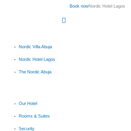
Skip
Book now
Nordic Hotel Lagos
to
content
Main
Menu
Nordic Villa Abuja
Nordic Hotel Lagos
The Nordic Abuja
Our Hotel
Rooms & Suites
Security