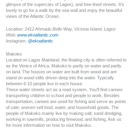
glimpse of the supercars of Lagos), and tree-lined streets. It’s
lovely to go for a walk by the sea wall and enjoy the beautiful
views of the Atlantic Ocean.
Location: 1412 Ahmadu Bello Way, Victoria Island, Lagos
Web:
www.ekoatlantic.com
Instagram:
@ekoatlantic
Makoko
Located on Lagos Mainland, the floating city is often referred to
as the Venice of Africa. Makoko is partly on water and partly
on land. The houses on water are built from wood and are
stand on wood stilts driven deep into the water. Typically
between 6-10 people live in each house.
These water streets act as a road system. You’ll find canoes
transporting children to school and people to work. Besides
transportation, canoes are used for fishing and serve as points
of sale; women sell food, water, and household goods. The
people of Makoko mainly live by making salt, sand dredging,
working in sawmills, producing firewood, and fishing. Ask us
for more information on how to visit Makoko.