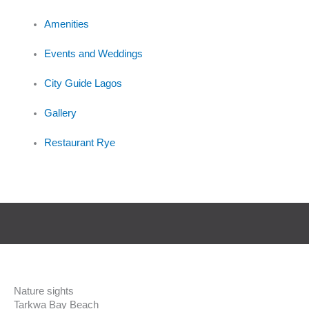
Amenities
Events and Weddings
City Guide Lagos
Gallery
Restaurant Rye
Nature sights
Tarkwa Bay Beach