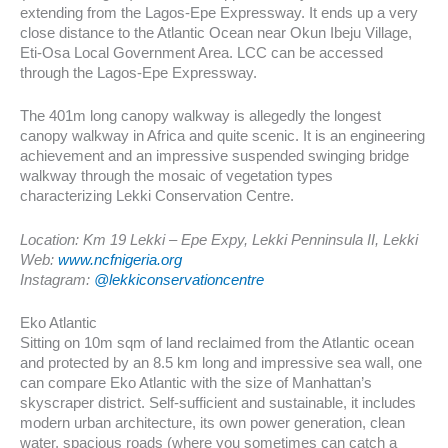
extending from the Lagos-Epe Expressway. It ends up a very
close distance to the Atlantic Ocean near Okun Ibeju Village,
Eti-Osa Local Government Area. LCC can be accessed
through the Lagos-Epe Expressway.
The 401m long canopy walkway is allegedly the longest
canopy walkway in Africa and quite scenic. It is an engineering
achievement and an impressive suspended swinging bridge
walkway through the mosaic of vegetation types
characterizing Lekki Conservation Centre.
Location: Km 19 Lekki – Epe Expy, Lekki Penninsula II, Lekki
Web:
www.ncfnigeria.org
Instagram:
@lekkiconservationcentre
Eko Atlantic
Sitting on 10m sqm of land reclaimed from the Atlantic ocean
and protected by an 8.5 km long and impressive sea wall, one
can compare Eko Atlantic with the size of Manhattan’s
skyscraper district. Self-sufficient and sustainable, it includes
modern urban architecture, its own power generation, clean
water, spacious roads (where you sometimes can catch a