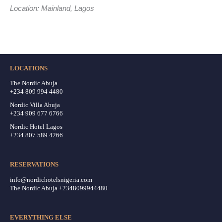
Location: Mainland, Lagos
LOCATIONS
The Nordic Abuja
+234 809 994 4480
Nordic Villa Abuja
+234 909 677 6766
Nordic Hotel Lagos
+234 807 589 4266
RESERVATIONS
info@nordichotelsnigeria.com
The Nordic Abuja +2348099944480
EVERYTHING ELSE